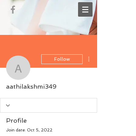
More actions
Follow
aathilakshmi349
aathilakshmi349
Profile
Join date: Oct 5, 2022