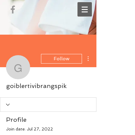
More actions
Follow
goiblertivibrangspik
goiblertivibrangspik
Profile
Join date: Jul 27, 2022