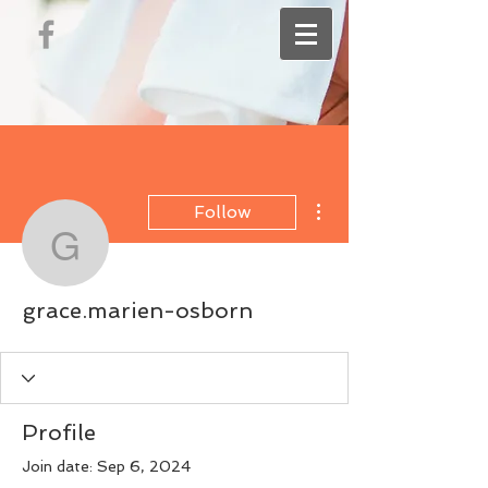
More actions
Follow
grace.marien-osborn
grace.marien-osborn
Profile
Join date: Sep 6, 2024