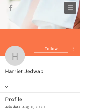
More actions
Follow
Harriet Jedwab
Harriet Jedwab
Profile
Join date: Aug 31, 2020