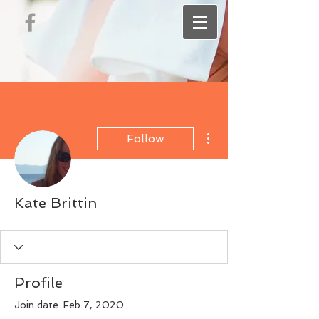
More actions
Follow
Kate Brittin
Profile
Join date: Feb 7, 2020