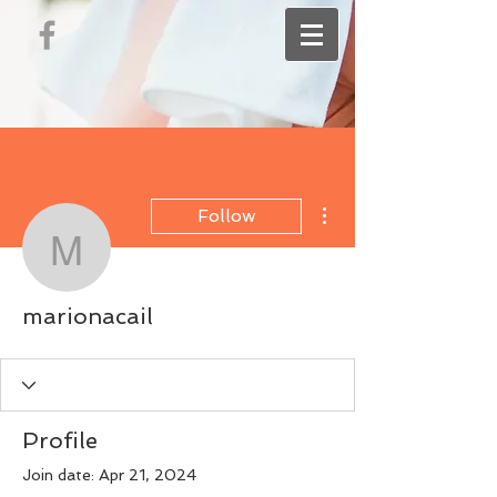
More actions
Follow
marionacail
marionacail
Profile
Join date: Apr 21, 2024