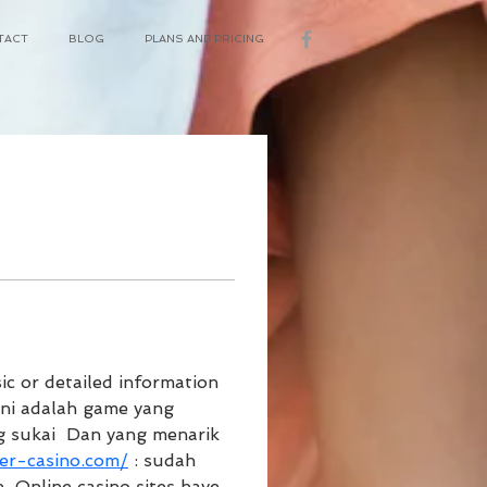
TACT
BLOG
PLANS AND PRICING
c or detailed information 
ni adalah game yang 
 sukai  Dan yang menarik 
er-casino.com/
 : sudah 
  Online casino sites have 