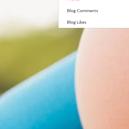
Blog Comments
Blog Likes