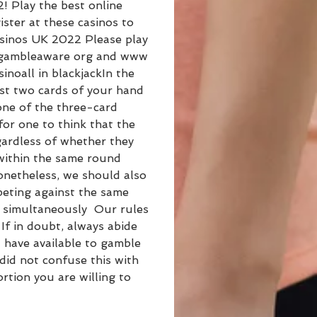
 Play the best online 
ster at these casinos to 
asinos UK 2022 Please play 
begambleaware org and www 
oall in blackjackIn the 
rst two cards of your hand 
ne of the three-card 
 for one to think that the 
gardless of whether they 
within the same round  
 Nonetheless, we should also 
peting against the same 
simultaneously  Our rules 
If in doubt, always abide 
 have available to gamble 
 did not confuse this with 
rtion you are willing to 