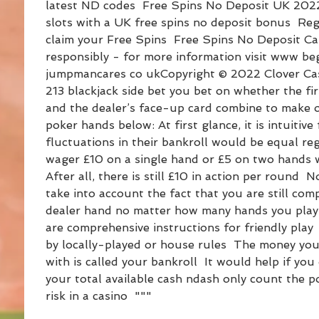
latest ND codes  Free Spins No Deposit UK 2022!
slots with a UK free spins no deposit bonus  Regi
claim your Free Spins  Free Spins No Deposit C
responsibly - for more information visit www 
jumpmancares co ukCopyright © 2022 Clover Casin
213 blackjack side bet you bet on whether the fi
and the dealer’s face-up card combine to make o
poker hands below: At first glance, it is intuitive
fluctuations in their bankroll would be equal re
wager £10 on a single hand or £5 on two hands 
After all, there is still £10 in action per round 
take into account the fact that you are still com
dealer hand no matter how many hands you play 
are comprehensive instructions for friendly play  
by locally-played or house rules  The money you
with is called your bankroll  It would help if you
your total available cash ndash only count the po
risk in a casino  """