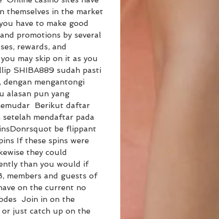
n themselves in the market 
n you have to make good 
 and promotions by several 
ses, rewards, and 
 you may skip on it as you 
llip SHIBA889 sudah pasti 
ik, dengan mengantongi 
tu alasan pun yang 
emudar  Berikut daftar 
an setelah mendaftar pada 
insDonrsquot be flippant 
ins If these spins were 
kewise they could 
ently than you would if 
, members and guests of 
have on the current no 
des  Join in on the 
or just catch up on the 