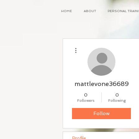
HOME
ABOUT
PERSONAL TRAI
More actions
mattlevone36689
0
0
Followers
Following
Follow
Profile