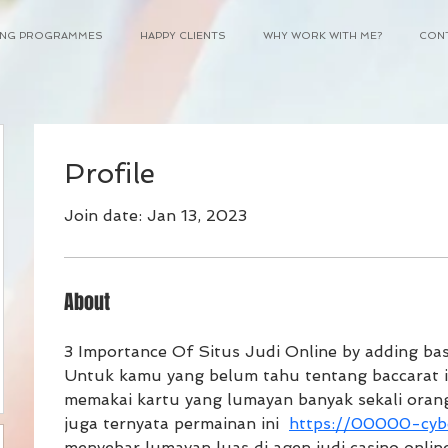
NING PROGRAMMES
HAPPY CLIENTS
WHY WORK WITH ME?
CON
Profile
Join date: Jan 13, 2023
About
3 Importance Of Situs Judi Online by adding basi
Untuk kamu yang belum tahu tentang baccarat i
memakai kartu yang lumayan banyak sekali orang
juga ternyata permainan ini  
https://00000-cyb
menyebar lumayan luas di agen judi casino online