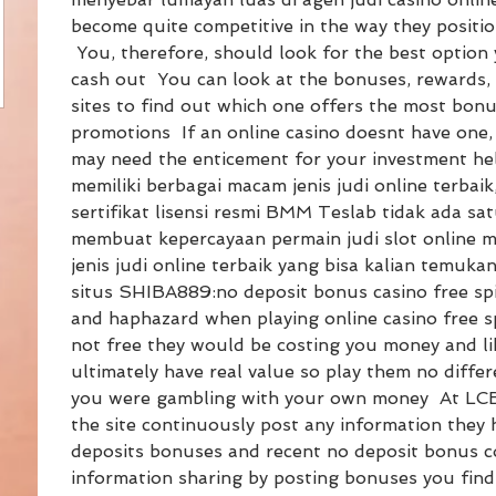
become quite competitive in the way they positio
 You, therefore, should look for the best optio
cash out  You can look at the bonuses, rewards,
sites to find out which one offers the most bonu
promotions  If an online casino doesnt have one,
may need the enticement for your investment he
memiliki berbagai macam jenis judi online terba
sertifikat lisensi resmi BMM Teslab tidak ada sa
membuat kepercayaan permain judi slot online m
jenis judi online terbaik yang bisa kalian temuk
situs SHIBA889:no deposit bonus casino free sp
and haphazard when playing online casino free sp
not free they would be costing you money and li
ultimately have real value so play them no differ
you were gambling with your own money  At LCB
the site continuously post any information they 
deposits bonuses and recent no deposit bonus co
information sharing by posting bonuses you find 