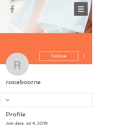
More actions
Follow
rosieboorne
rosieboorne
Profile
Join date: Jul 4, 2019