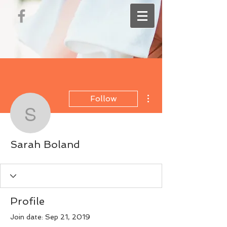
More actions
Follow
Sarah Boland
Sarah Boland
Profile
Join date: Sep 21, 2019