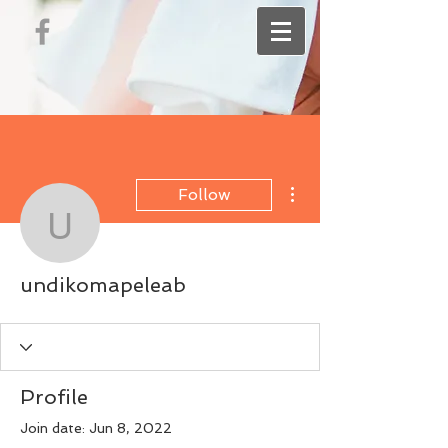
More actions
Follow
undikomapeleab
undikomapeleab
Profile
Join date: Jun 8, 2022