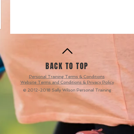
BACK TO TOP
Personal Training Terms & Conditions
Website Terms and Conditions & Privacy Policy
© 2012-2018 Sally Wilson Personal Training