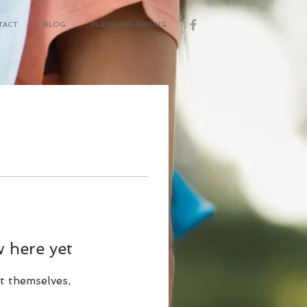
TACT
BLOG
PLANS AND PRICING
 here yet
t themselves,