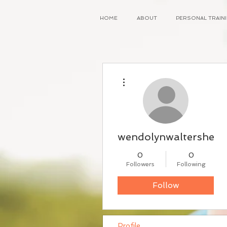
HOME
ABOUT
PERSONAL TRAI
More actions
wendolynwaltersheid
0
0
Followers
Following
Follow
Profile