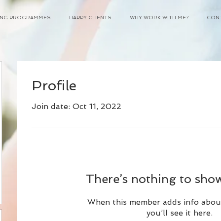
NING PROGRAMMES
HAPPY CLIENTS
WHY WORK WITH ME?
CON
Profile
Join date: Oct 11, 2022
95
There’s nothing to show
When this member adds info abou
you’ll see it here.