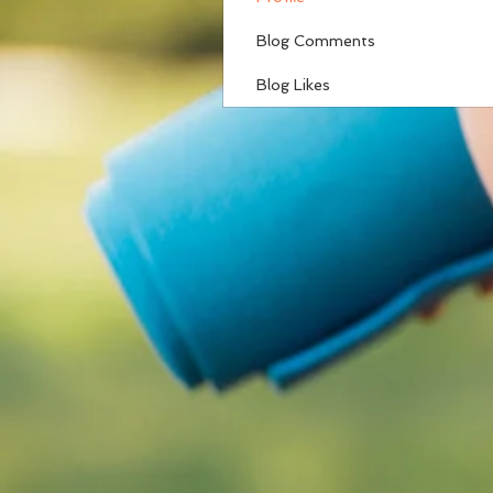
Blog Comments
Blog Likes