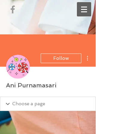
More actions
Follow
Ani Purnamasari