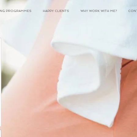
NING PROGRAMMES
HAPPY CLIENTS
WHY WORK WITH ME?
CON