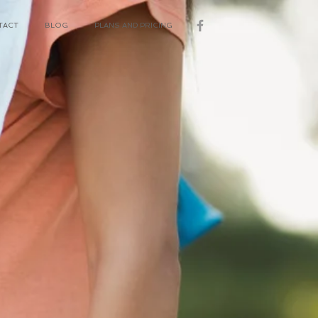
TACT
BLOG
PLANS AND PRICING