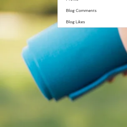
Blog Comments
Blog Likes