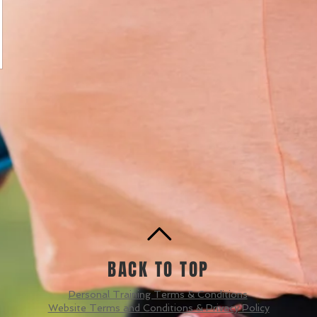
BACK TO TOP
Personal Training Terms & Conditions
Website Terms and Conditions & Privacy Policy