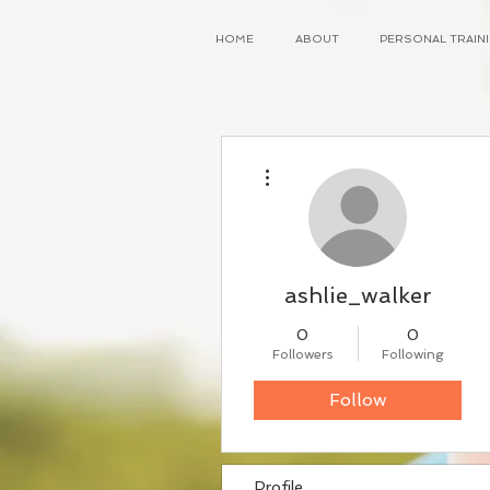
HOME
ABOUT
PERSONAL TRAI
More actions
ashlie_walker
0
0
Followers
Following
Follow
Profile