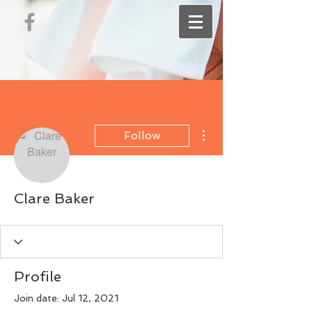
More actions
Follow
Clare Baker
Profile
Join date: Jul 12, 2021