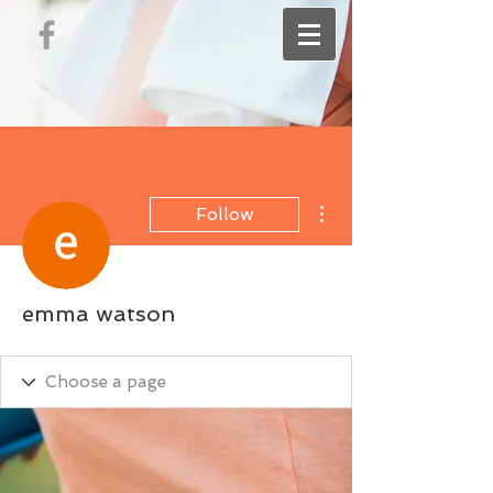
More actions
Follow
emma watson