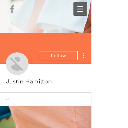
More actions
Follow
Justin Hamilton