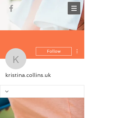
More actions
Follow
kristina.collins.uk
kristina.collins.uk