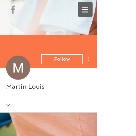
More actions
Follow
Martin Louis