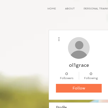
HOME
ABOUT
PERSONAL TRAI
More actions
ol1grace
0
0
Followers
Following
Follow
Profile