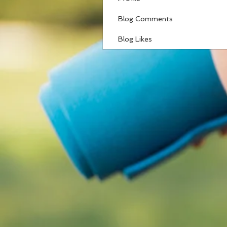
Blog Comments
Blog Likes