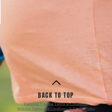
BACK TO TOP
Personal Training Terms & Conditions
Website Terms and Conditions & Privacy Policy