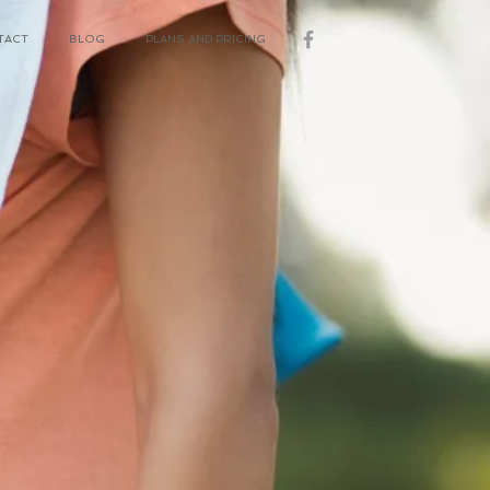
TACT
BLOG
PLANS AND PRICING