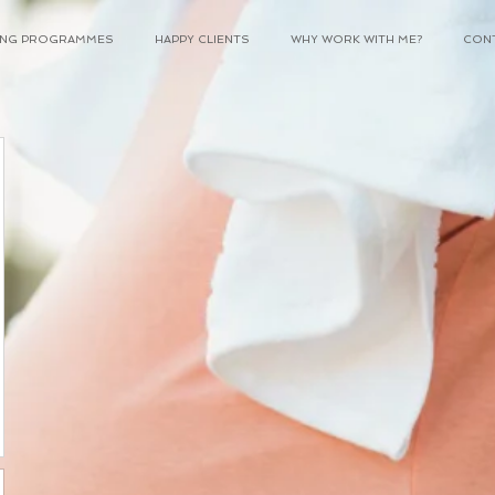
NING PROGRAMMES
HAPPY CLIENTS
WHY WORK WITH ME?
CON