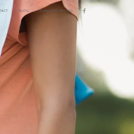
TACT
BLOG
PLANS AND PRICING