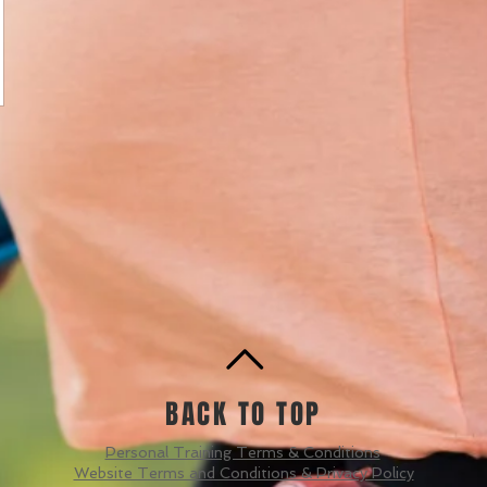
BACK TO TOP
Personal Training Terms & Conditions
Website Terms and Conditions & Privacy Policy