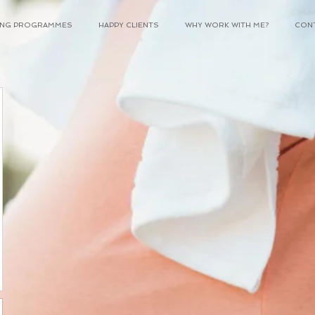
NING PROGRAMMES
HAPPY CLIENTS
WHY WORK WITH ME?
CON