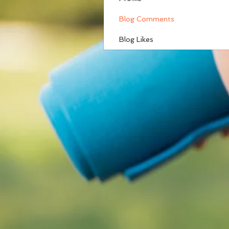
Blog Comments
Blog Likes