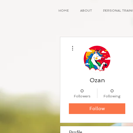
HOME
ABOUT
PERSONAL TRAI
More actions
Ozan
0
0
Followers
Following
Follow
Profile