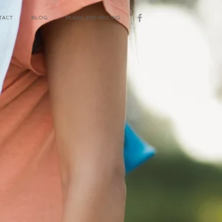
TACT
BLOG
PLANS AND PRICING