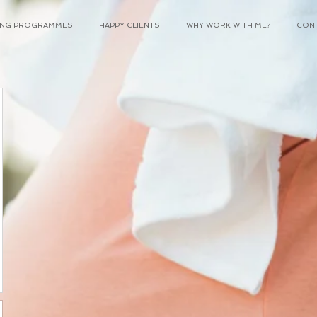
NING PROGRAMMES
HAPPY CLIENTS
WHY WORK WITH ME?
CON