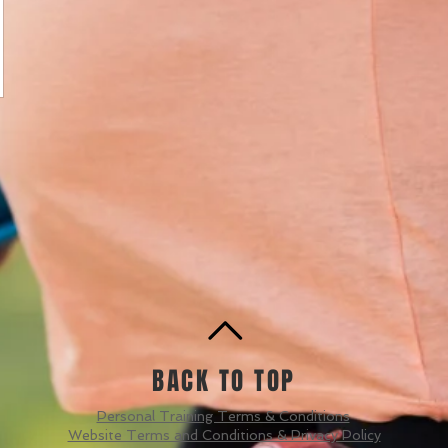
BACK TO TOP
Personal Training Terms & Conditions
Website Terms and Conditions & Privacy Policy