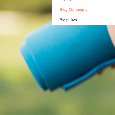
Blog Comments
Blog Likes