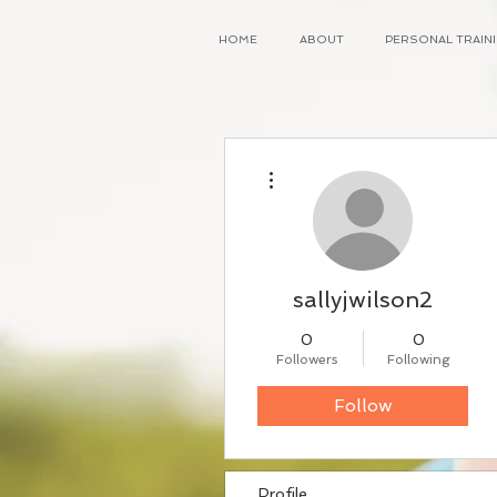
HOME
ABOUT
PERSONAL TRAI
More actions
sallyjwilson2
0
0
Followers
Following
Follow
Profile