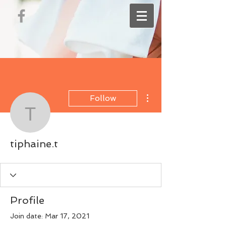
More actions
Follow
tiphaine.t
tiphaine.t
Profile
Join date: Mar 17, 2021