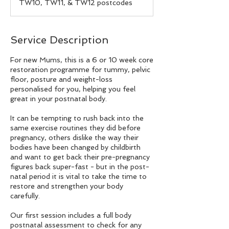
TW10, TW11, & TW12 postcodes
Service Description
For new Mums, this is a 6 or 10 week core
restoration programme for tummy, pelvic
floor, posture and weight-loss
personalised for you, helping you feel
great in your postnatal body.
It can be tempting to rush back into the
same exercise routines they did before
pregnancy, others dislike the way their
bodies have been changed by childbirth
and want to get back their pre-pregnancy
figures back super-fast - but in the post-
natal period it is vital to take the time to
restore and strengthen your body
carefully.
Our first session includes a full body
postnatal assessment to check for any