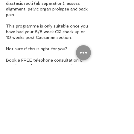
diastasis recti (ab separation), assess
alignment, pelvic organ prolapse and back
pain.
This programme is only suitable once you
have had your 6/8 week GP check up or
10 weeks post Caesarian section.
Not sure if this is right for you?
Book a FREE telephone consultation or
email me with any questions you have.
Contact Details
+ 07950413256
hello@sallywilsonpersonaltraining.co.uk
Teddington, England , GBR