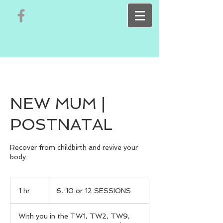
NEW MUM |
POSTNATAL
Recover from childbirth and revive your
body
6,
10
1 hr
1
6, 10 or 12 SESSIONS
or
12
h
SESSIONS
With you in the TW1, TW2, TW9,