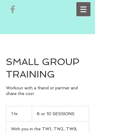
SMALL GROUP
TRAINING
Workout with a friend or partner and
share the cost
6
or
1 hr
1
6 or 10 SESSIONS
10
SESSIONS
h
With you in the TW1, TW2, TW9,