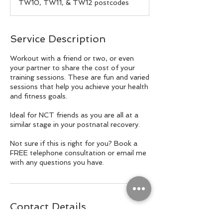
TW10, TW11, & TW12 postcodes
Service Description
Workout with a friend or two, or even
your partner to share the cost of your
training sessions. These are fun and varied
sessions that help you achieve your health
and fitness goals.
Ideal for NCT friends as you are all at a
similar stage in your postnatal recovery.
Not sure if this is right for you? Book a
FREE telephone consultation or email me
with any questions you have.
Contact Details